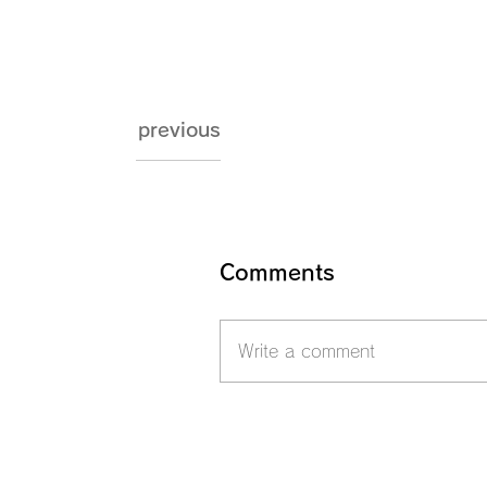
previous
Comments
Write a comment