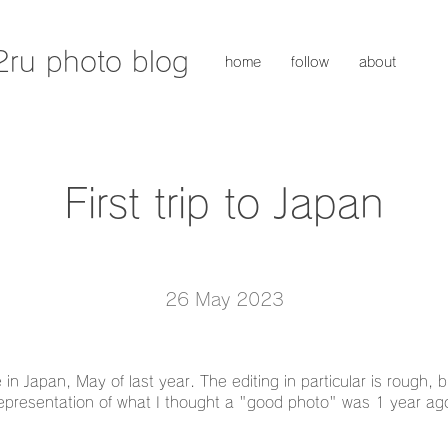
2ru photo blog
home
follow
about
First trip to Japan
26 May 2023
 in Japan, May of last year. The editing in particular is rough, b
epresentation of what I thought a "good photo" was 1 year ag