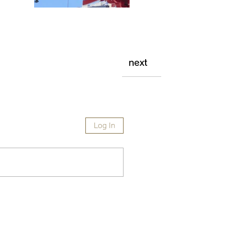
next
Log In