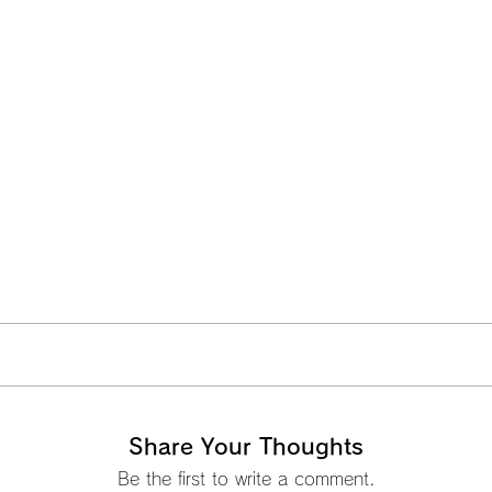
Share Your Thoughts
Be the first to write a comment.