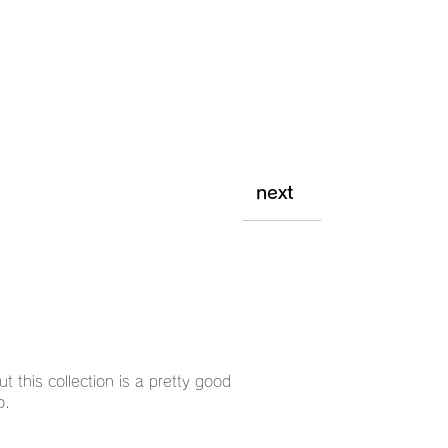
next
ut this collection is a pretty good
o.