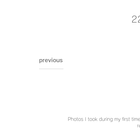
2
previous
Photos I took during my first time
r