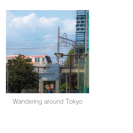
Wandering around Tokyo