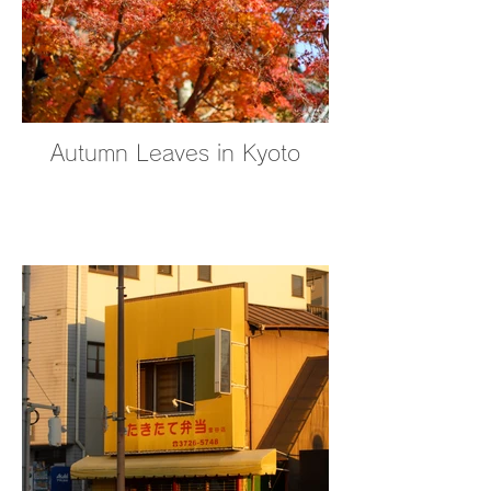
Autumn Leaves in Kyoto