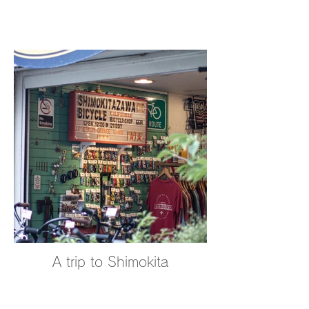
A trip to Shimokita