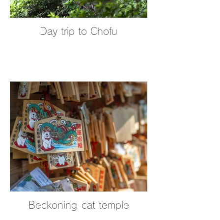
Day trip to Chofu
Beckoning-cat temple