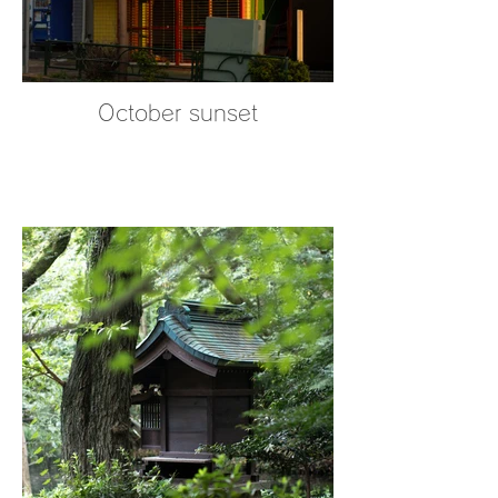
October sunset