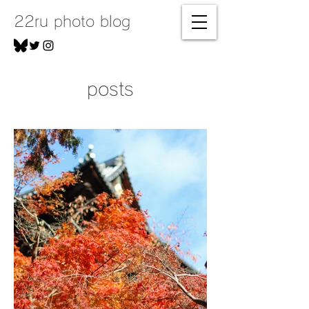
22ru photo blog
posts