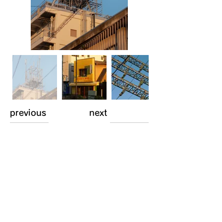
previous
next
Comments
Log In
Write a comment