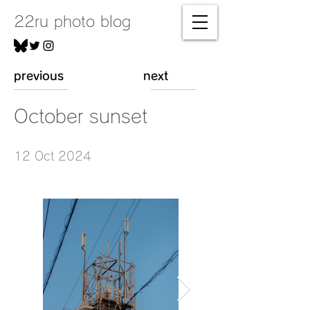
22ru photo blog
previous
next
October sunset
12 Oct 2024