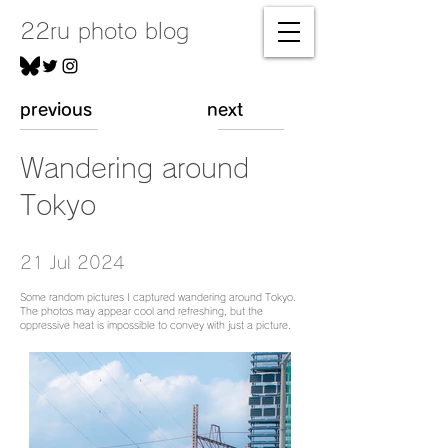
22ru photo blog
previous
next
Wandering around
Tokyo
21 Jul 2024
Some random pictures I captured wandering around Tokyo.
The photos may appear cool and refreshing, but the
oppressive heat is impossible to convey with just a picture.