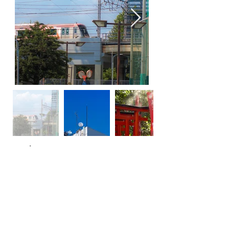
previous
next
Comments
Log In
Write a comment